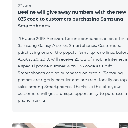
07 June
Beeline will give away numbers with the new
033 code to customers purchasing Samsung
Smartphones
7th June 2019, Yerevan: Beeline announces of an offer f
Samsung Galaxy A series Smartphones. Customers,
purchasing one of the popular Smartphone lines befor
August 20, 2019, will receive 25 GB of mobile Internet 
a special phone number with 033 code as a gift.
Smartphones can be purchased on credit. “Samsung
phones are rightly popular and are traditionally on top 
sales among Smartphones. Thanks to this offer, our
customers will get a unique opportunity to purchase a
phone from a