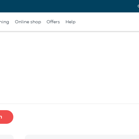
ming
Online shop
Offers
Help
h