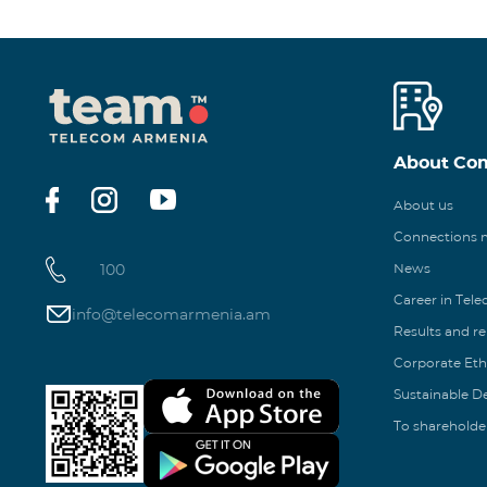
About Co
About us
Connections
100
News
Career in Tel
info@telecomarmenia.am
Results and r
Corporate Eth
Sustainable 
To shareholde