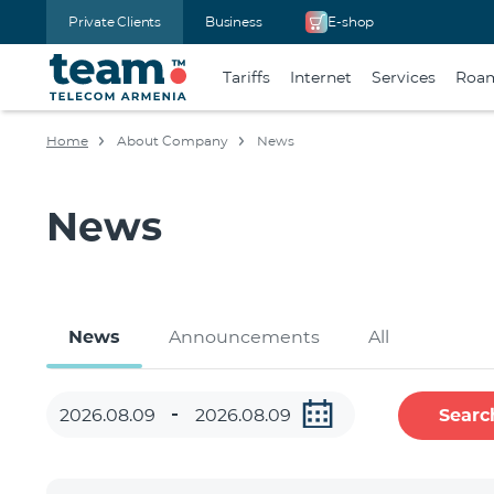
Private Clients
Business
E-shop
Tariffs
Internet
Services
Roa
Home
About Company
News
News
News
Announcements
All
Searc