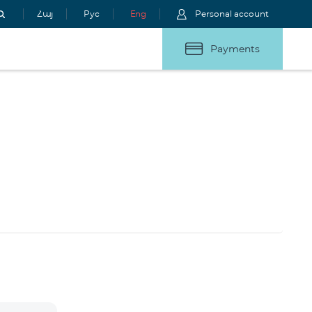
Հայ
Рус
Eng
Personal account
Payments