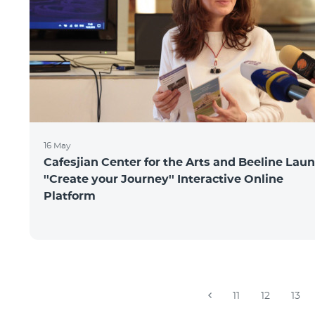
16 May
Cafesjian Center for the Arts and Beeline Lau
''Create your Journey'' Interactive Online
Platform
11
12
13