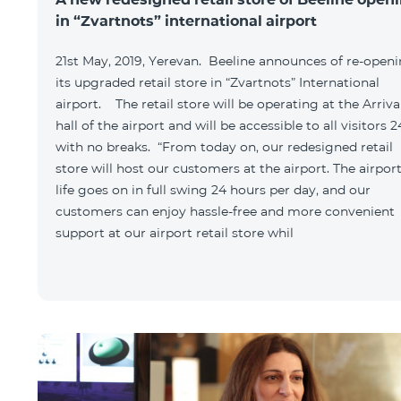
in “Zvartnots” international airport
21st May, 2019, Yerevan. Beeline announces of re-open
its upgraded retail store in “Zvartnots” International
airport. The retail store will be operating at the Arriva
hall of the airport and will be accessible to all visitors 2
with no breaks. “From today on, our redesigned retail
store will host our customers at the airport. The airpor
life goes on in full swing 24 hours per day, and our
customers can enjoy hassle-free and more convenient
support at our airport retail store whil