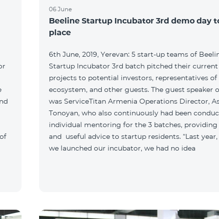
06 June
Beeline Startup Incubator 3rd demo day 
place
6th June, 2019, Yerevan: 5 start-up teams of Beeli
or
Startup Incubator 3rd batch pitched their current
projects to potential investors, representatives of
e
ecosystem, and other guests. The guest speaker o
and
was ServiceTitan Armenia Operations Director, A
Tonoyan, who also continuously had been conduc
individual mentoring for the 3 batches, providing
of
and useful advice to startup residents. “Last year
we launched our incubator, we had no idea