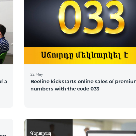
22 May
of a
Beeline kickstarts online sales of premi
numbers with the code 033
ing