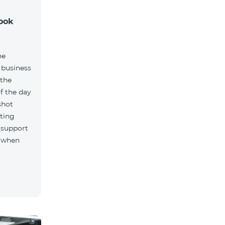
took
ne
 business
 the
f the day
shot
ting
 support
, when