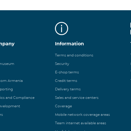
mpany
Information
Terms and conditions
 museum
Security
E-shop terms
ecom Armenia
Credit terms
eporting
Delivery terms
ics and Compliance
Sales and service centers
Development
Coverage
rs
Mobile network coverage areas
Team internet available areas