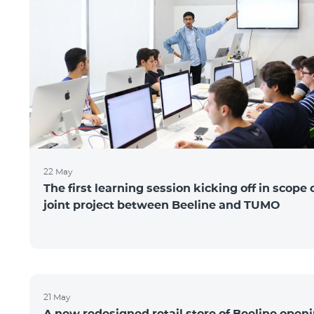
22 May
The first learning session kicking off in scope 
joint project between Beeline and TUMO
21 May
A new redesigned retail store of Beeline open