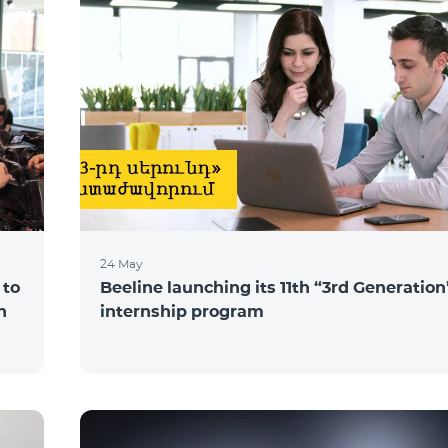
24 May
 to
Beeline launching its 11th “3rd Generation
n
internship program