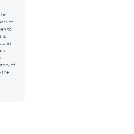
 the
ors of
pen to
t is
s and
ums
s
story of
 the