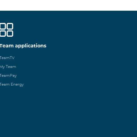
Team applications
TeamTV
My Team
TeamPay
Team Energy