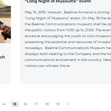
“Long Night of Museums” event
May 15, 2019, Yerevan. Beeline Armenia is joining
“Long Night of Museums” event. On May 18 the do
the Beeline Communications museum shall be o
the public visitors from 11:00 up to 21:00. The even
aimed at encouraging the youth to visit museum
presenting the potential and resources of muse
nowadays. Beeline Communications Museum ha
displays both relating to the Company and the hi
nch
communications evolvement in the country. Here
visitors can witness the ev
14
15
16
17
18
19