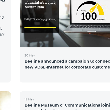
ing
ls
4/7
t
20 May
Beeline announced a campaign to connect
new VDSL-Internet for corporate custome
15 May
Beeline Museum of Communications joini