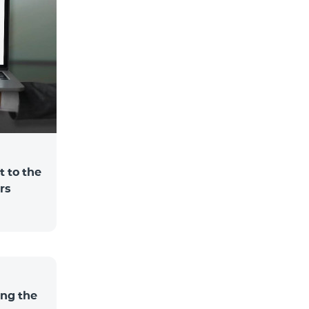
 to the
rs
ng the