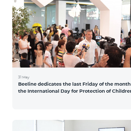
31 May
Beeline dedicates the last Friday of the month
the International Day for Protection of Childre