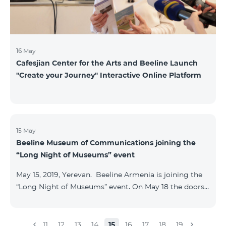
16 May
Cafesjian Center for the Arts and Beeline Launch
''Create your Journey'' Interactive Online Platform
15 May
Beeline Museum of Communications joining the
“Long Night of Museums” event
May 15, 2019, Yerevan. Beeline Armenia is joining the
“Long Night of Museums” event. On May 18 the doors
of the Beeline Communications museum shall be
open to the public visitors from 11:00 up to 21:00. The
event is aimed at encouraging the youth to visit
11
12
13
14
15
16
17
18
19