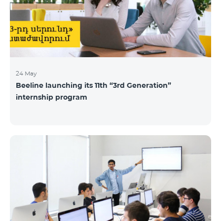
24 May
Beeline launching its 11th “3rd Generation”
internship program