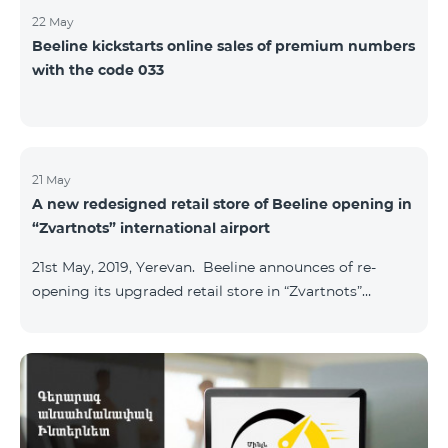
22 May
Beeline kickstarts online sales of premium numbers
with the code 033
21 May
A new redesigned retail store of Beeline opening in
“Zvartnots” international airport
21st May, 2019, Yerevan. Beeline announces of re-
opening its upgraded retail store in “Zvartnots”
International airport. The retail store will be
operating at the Arrivals hall of the airport and will be
accessible to all visitors 24/7 with no breaks. “From
today on, our redesigned retail store will host our
customers at the airport. The airport life goes on in full
swing 24 hours per day, and our customers can enjoy