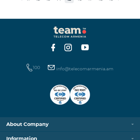
museums and presenting the potential and resources
of museums nowadays. Beeline Communications
Museum has displays both relating to the Company
and the history of communications evolvement in the
country. Here the visitors can witness the ev
100
info@telecomarmenia.am
About Company
Information