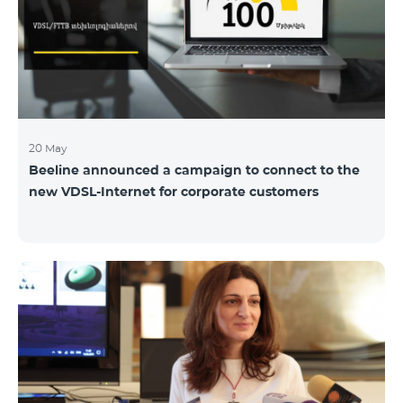
hassle-free and more convenient support at our
airport retail store whil
20 May
Beeline announced a campaign to connect to the
new VDSL-Internet for corporate customers