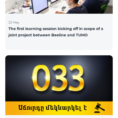
22 May
The first learning session kicking off in scope of a
joint project between Beeline and TUMO