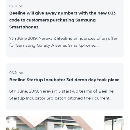
07 June
Beeline will give away numbers with the new 033
code to customers purchasing Samsung
Smartphones
7th June 2019, Yerevan: Beeline announces of an offer
for Samsung Galaxy A series Smartphones.
Customers, purchasing one of the popular
Smartphone lines before August 20, 2019, will receive
25 GB of mobile Internet and a special phone number
with 033 code as a gift. Smartphones can be
06 June
Beeline Startup Incubator 3rd demo day took place
purchased on credit. “Samsung phones are rightly
popular and are traditionally on top of sales among
6th June, 2019, Yerevan: 5 start-up teams of Beeline
Smartphones. Thanks to this offer, our customers will
Startup Incubator 3rd batch pitched their current
get a unique opportunity to purchase a phone from a
business projects to potential investors,
representatives of the ecosystem, and other guests.
The guest speaker of the day was ServiceTitan
Armenia Operations Director, Ashot Tonoyan, who