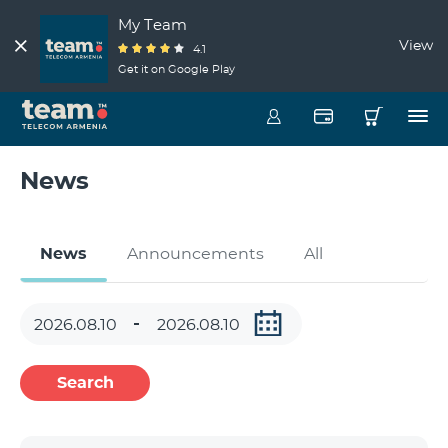
My Team
View
4.1
Get it on Google Play
News
News
Announcements
All
Search