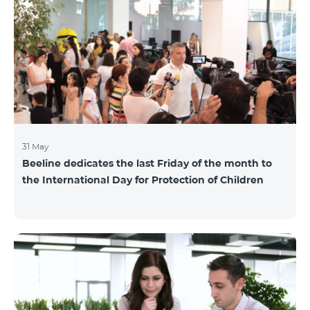
also continuously had been conducting individual
mentoring for the 3 batches, providing support and
useful advice to startup residents. “Last year, when we
launched our incubator, we had no idea
31 May
Beeline dedicates the last Friday of the month to
the International Day for Protection of Children