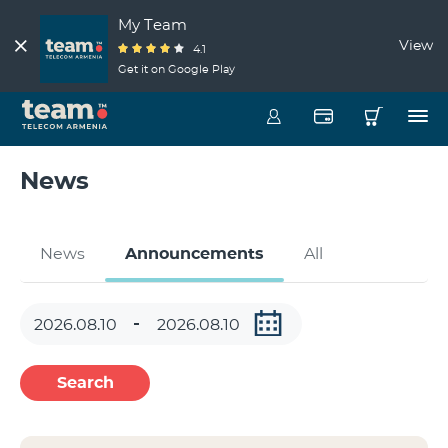
My Team
View
4.1
Get it on Google Play
News
News
Announcements
All
Search