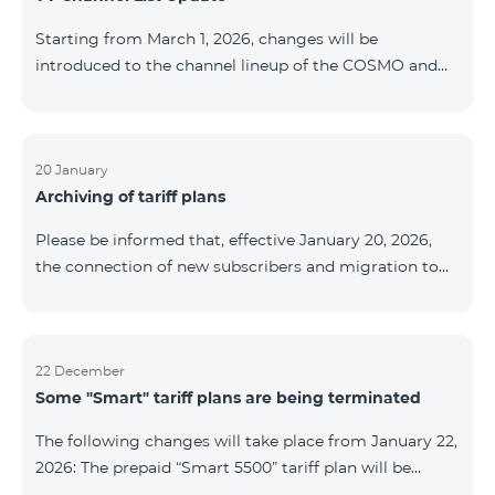
be provided as the situation develops. Thank you for
Starting from March 1, 2026, changes will be
your understanding.
introduced to the channel lineup of the COSMO and
COMBO TV service packages. According to these
changes, regional multiplex TV channels will be
available only in the regions where their broadcasting
is mandatory. These changes are being implemented
20 January
Archiving of tariff plans
as part of an update of the technical parameters of the
television platform and are fully compliant with local
Please be informed that, effective January 20, 2026,
broadcasting regulations. The list of channels by
the connection of new subscribers and migration to
region is provided below. YerevanKot
the tariff plans listed below will be suspended. COMBO
2 Max COMBO 2 Plus COMBO 2 TV COMBO 4 Basic
8990 COMBO 4 Plus 10990 COMBO 4 Max 13990
22 December
Some "Smart" tariff plans are being terminated
The following changes will take place from January 22,
2026: The prepaid “Smart 5500” tariff plan will be
terminated, and subscribers’ phone numbers will be