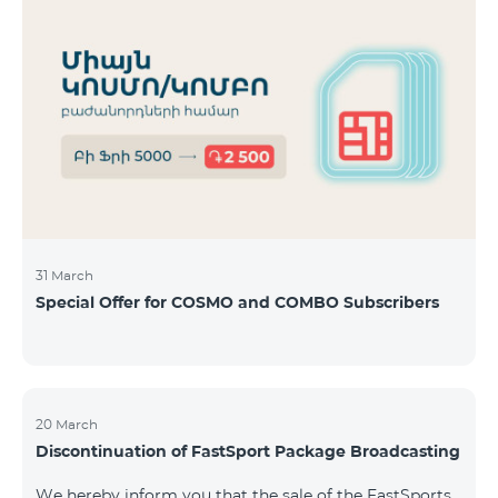
31 March
Special Offer for COSMO and COMBO Subscribers
20 March
Discontinuation of FastSport Package Broadcasting
We hereby inform you that the sale of the FastSports