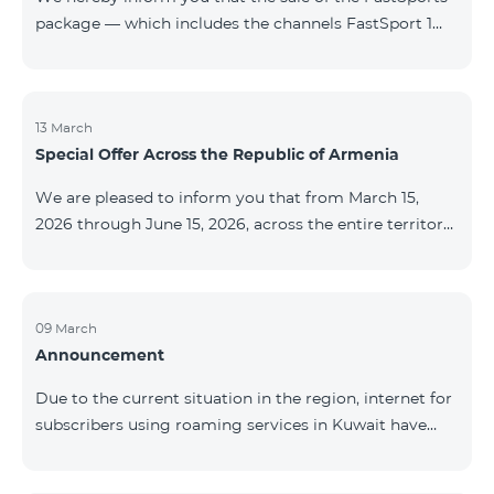
package — which includes the channels FastSport 1
and FastSport 2 available on TeamTV — has been
discontinued. As of April 20 of this year, broadcasting
of the mentioned channels will also be terminated. For
questions or additional information, please contact
13 March
Special Offer Across the Republic of Armenia
Fast Media company.
We are pleased to inform you that from March 15,
2026 through June 15, 2026, across the entire territory
of the Republic of Armenia: The COSMO 4 12500,
COSMO 4 16500, and COSMO 4 9900 Regional Service
Packages will be available with a 25% discount for a
12‑month subscription term, with automatic renewal
09 March
Announcement
for an additional 12 months. The COMBO 4 9900
Service Package will be available with a 25% discount
Due to the current situation in the region, internet for
for a 12‑month subscription term. In addition, the
subscribers using roaming services in Kuwait have
monthly fee for the “Be Free 5000 for COS
been temporarily suspended by local operators. Voice
and SMS services remain available. Additional