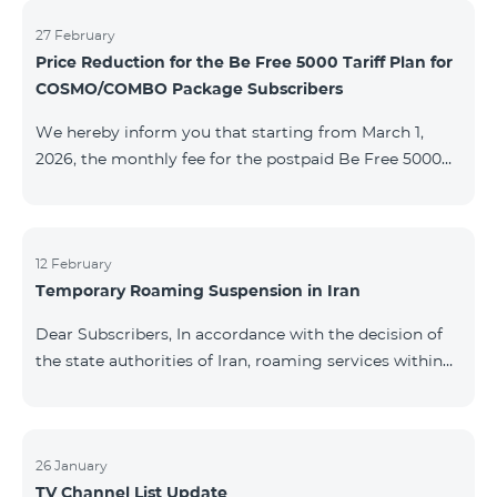
information will be provided if there are any changes
to the situation. Thank You for Your understanding.
27 February
Price Reduction for the Be Free 5000 Tariff Plan for
COSMO/COMBO Package Subscribers
We hereby inform you that starting from March 1,
2026, the monthly fee for the postpaid Be Free 5000
tariff plan, available under special terms for
COSMO/COMBO service package subscribers, will be
reduced from AMD 4,000 to AMD 3,500. The tariff plan
is available to all subscribers with an active COSMO or
12 February
Temporary Roaming Suspension in Iran
COMBO service package subscription. For more
details regarding the tariff plan, please click here.
Dear Subscribers, In accordance with the decision of
the state authorities of Iran, roaming services within
the country have been temporarily suspended by all
mobile operators. This restriction has been imposed
by the Iranian authorities and is beyond our
company’s control. At this time, there is no confirmed
26 January
TV Channel List Update
timeline for service restoration. Further updates will