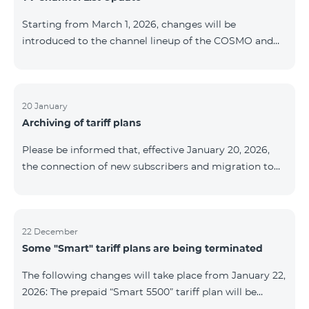
be provided as the situation develops. Thank you for
Starting from March 1, 2026, changes will be
your understanding.
introduced to the channel lineup of the COSMO and
COMBO TV service packages. According to these
changes, regional multiplex TV channels will be
available only in the regions where their broadcasting
is mandatory. These changes are being implemented
20 January
Archiving of tariff plans
as part of an update of the technical parameters of the
television platform and are fully compliant with local
Please be informed that, effective January 20, 2026,
broadcasting regulations. The list of channels by
the connection of new subscribers and migration to
region is provided below. YerevanKot
the tariff plans listed below will be suspended. COMBO
2 Max COMBO 2 Plus COMBO 2 TV COMBO 4 Basic
8990 COMBO 4 Plus 10990 COMBO 4 Max 13990
22 December
Some "Smart" tariff plans are being terminated
The following changes will take place from January 22,
2026: The prepaid “Smart 5500” tariff plan will be
terminated, and subscribers’ phone numbers will be