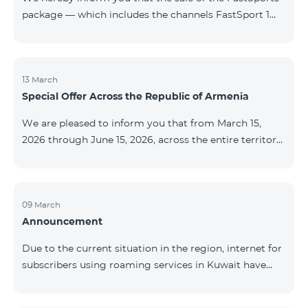
package — which includes the channels FastSport 1
and FastSport 2 available on TeamTV — has been
discontinued. As of April 20 of this year, broadcasting
of the mentioned channels will also be terminated. For
questions or additional information, please contact
13 March
Special Offer Across the Republic of Armenia
Fast Media company.
We are pleased to inform you that from March 15,
2026 through June 15, 2026, across the entire territory
of the Republic of Armenia: The COSMO 4 12500,
COSMO 4 16500, and COSMO 4 9900 Regional Service
Packages will be available with a 25% discount for a
12‑month subscription term, with automatic renewal
09 March
Announcement
for an additional 12 months. The COMBO 4 9900
Service Package will be available with a 25% discount
Due to the current situation in the region, internet for
for a 12‑month subscription term. In addition, the
subscribers using roaming services in Kuwait have
monthly fee for the “Be Free 5000 for COS
been temporarily suspended by local operators. Voice
and SMS services remain available. Additional