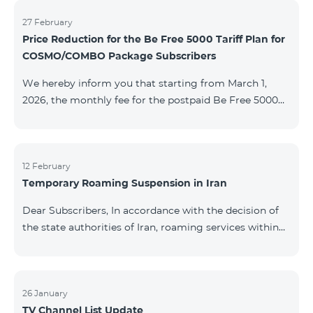
information will be provided if there are any changes
to the situation. Thank You for Your understanding.
27 February
Price Reduction for the Be Free 5000 Tariff Plan for
COSMO/COMBO Package Subscribers
We hereby inform you that starting from March 1,
2026, the monthly fee for the postpaid Be Free 5000
tariff plan, available under special terms for
COSMO/COMBO service package subscribers, will be
reduced from AMD 4,000 to AMD 3,500. The tariff plan
is available to all subscribers with an active COSMO or
12 February
Temporary Roaming Suspension in Iran
COMBO service package subscription. For more
details regarding the tariff plan, please click here.
Dear Subscribers, In accordance with the decision of
the state authorities of Iran, roaming services within
the country have been temporarily suspended by all
mobile operators. This restriction has been imposed
by the Iranian authorities and is beyond our
company’s control. At this time, there is no confirmed
26 January
TV Channel List Update
timeline for service restoration. Further updates will