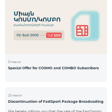
31 March
Special Offer for COSMO and COMBO Subscribers
20 March
Discontinuation of FastSport Package Broadcasting
We hereby inform you that the sale of the FastSports