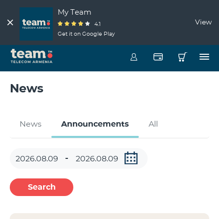
My Team
View
4.1
Get it on Google Play
News
News
Announcements
All
Search