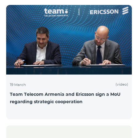
(video)
19 March
Team Telecom Armenia and Ericsson sign a MoU
regarding strategic cooperation