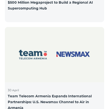
$500 Million Megaproject to Build a Regional AI
Supercomputing Hub
30 April
Team Telecom Armenia Expands International
Partnerships: U.S. Newsmax Channel to Air in
Armenia