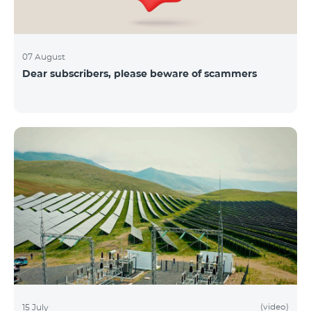
07 August
Dear subscribers, please beware of scammers
(video)
15 July