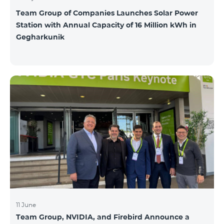
Team Group of Companies Launches Solar Power
Station with Annual Capacity of 16 Million kWh in
Gegharkunik
11 June
Team Group, NVIDIA, and Firebird Announce a