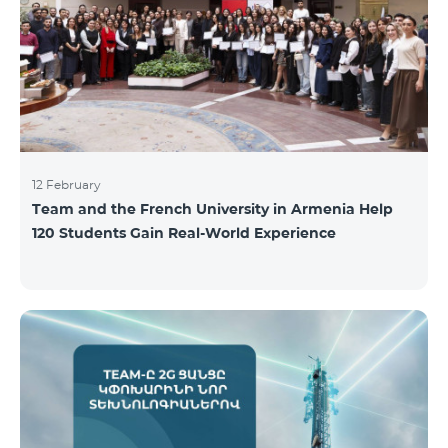
12 February
Team and the French University in Armenia Help
120 Students Gain Real-World Experience