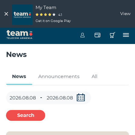
My Team
View
4.1
Get it on Google Play
News
News
Announcements
All
Search