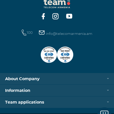
100
info@telecomarmenia.am
About Company
Information
Team applications