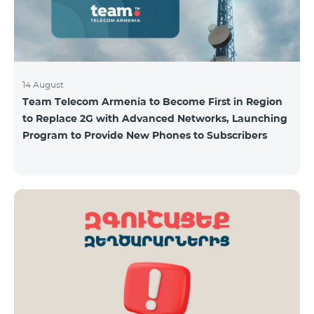
14 August
Team Telecom Armenia to Become First in Region
to Replace 2G with Advanced Networks, Launching
Program to Provide New Phones to Subscribers