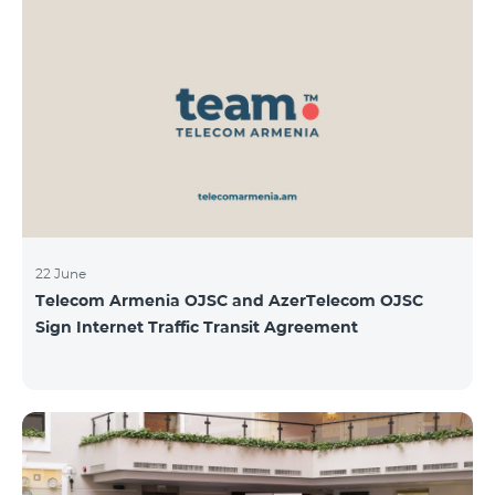
22 June
Telecom Armenia OJSC and AzerTelecom OJSC
Sign Internet Traffic Transit Agreement