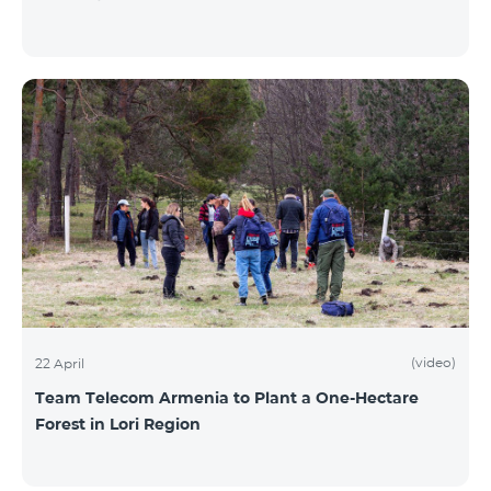
(video)
22 April
Team Telecom Armenia to Plant a One-Hectare
Forest in Lori Region