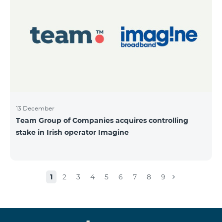
13 December
Team Group of Companies acquires controlling
stake in Irish operator Imagine
1
2
3
4
5
6
7
8
9