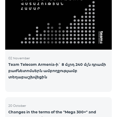
2&Russian Pro 5200 All Net 3&Russian Pro 8200 Leader
M Pro 3700 Leader L Pro 5200
02 November
Team Telecom Armenia-ի` 8 մլրդ 240 մլն դրամի
բաժնետոմսերն ամբողջությամբ
տեղաբաշխվեցին
20 October
Changes in the terms of the "Mega 300+" and