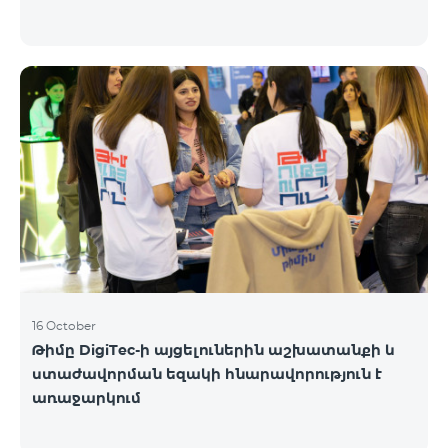
16 October
Թիմը DigiTec-ի այցելուներին աշխատանքի և
ստաժավորման եզակի հնարավորություն է
առաջարկում