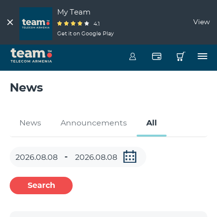
My Team
View
4.1
Get it on Google Play
News
News
Announcements
All
Search