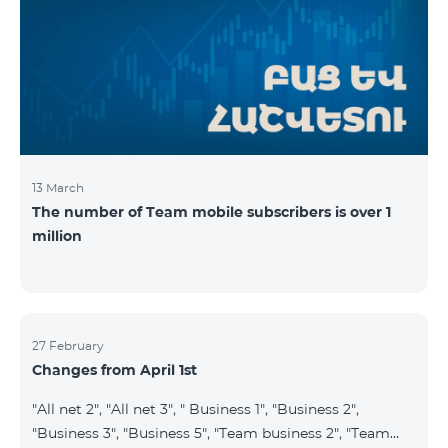
prepaid tariff plan "Be Free 2900" will be renamed to
"Be Free 3000", the monthly fee of which will be 3000
AMD instead of previous 2900
13 March
The number of Team mobile subscribers is over 1
million
27 February
Changes from April 1st
"All net 2", "All net 3", " Business 1", "Business 2",
"Business 3", "Business 5", "Team business 2", "Team