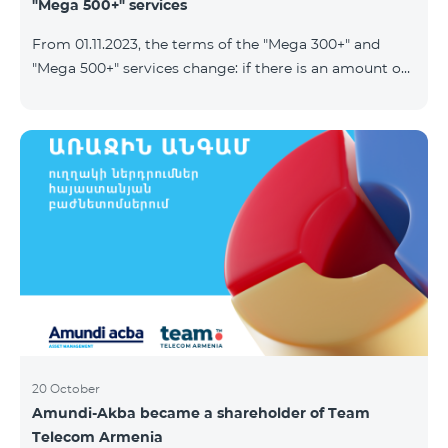
"Mega 500+" services
From 01.11.2023, the terms of the "Mega 300+" and
"Mega 500+" services change: if there is an amount on
the account that exceeds the daily fee for the service,
and it is automatically extended, the unused Internet
balance is not reset and transferred to the next day
with the possibility of accumulating up to 100 GB.
20 October
Amundi-Akba became a shareholder of Team
Telecom Armenia