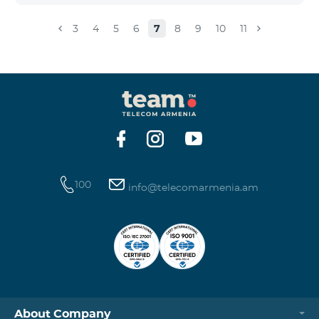
3
4
5
6
7
8
9
10
11
100
info@telecomarmenia.am
About Company