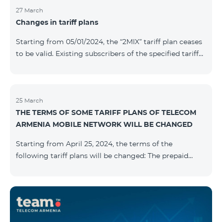
27 March
Changes in tariff plans
Starting from 05/01/2024, the “2MIX” tariff plan ceases
to be valid. Existing subscribers of the specified tariff
will be automatically switched to the “2MIX+” tariff
plan the monthly fee of which will be 4990 AMD
instead of the previous 3990 AMD. Within the frame of
the tariff plan, the fixed speed of the Internet provided
25 March
THE TERMS OF SOME TARIFF PLANS OF TELECOM
to subscribers will be 1 Mbit/s instead of the previous
ARMENIA MOBILE NETWORK WILL BE CHANGED
512 Kbit/s, the volume of mobile Internet will be 3 GB
instead of the previous 1 GB, and the volume of the
Starting from April 25, 2024, the terms of the
provided fr
following tariff plans will be changed: The prepaid
tariff plan "Be Free 1900" will be renamed to "Be Free
2000", the monthly fee of which will be 2000 AMD
instead of previous 1900 AMD. Subscribers will receive
300 minutes to all RA networks, USA, Canada, RF
Beeline and Tele2 instead of previous 200 minutes. The