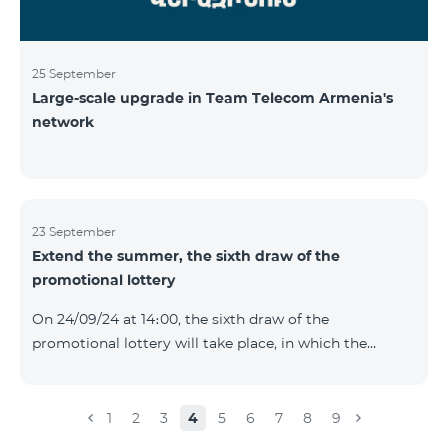
25 September
Large-scale upgrade in Team Telecom Armenia's
network
23 September
Extend the summer, the sixth draw of the
promotional lottery
On 24/09/24 at 14։00, the sixth draw of the
promotional lottery will take place, in which the
buyers of the Honor 200 Lite smartphone from
16/09/24 - 22/09/24 will participate, with the number of
the SIM cards with TeamTok prepaid tariff plan,
1
2
3
4
5
6
7
8
9
provided within the framework of the promo.The