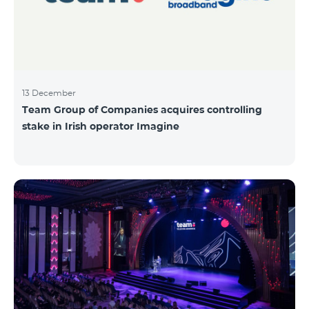
13 December
Team Group of Companies acquires controlling
stake in Irish operator Imagine