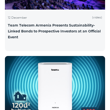
(video)
12 December
Team Telecom Armenia Presents Sustainability-
Linked Bonds to Prospective Investors at an Official
Event