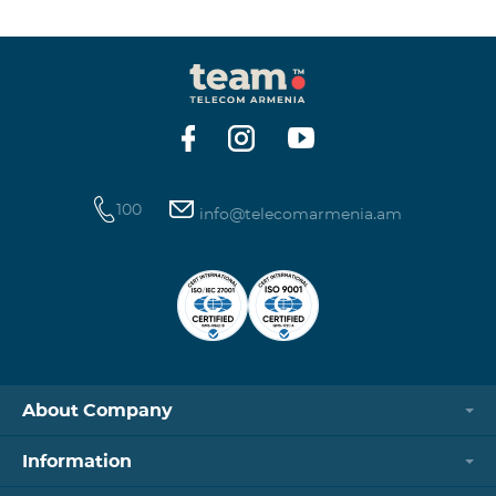
winning phone numbers will be selected using a
random number generator. Follow us on the Team's
official Facebook and YouTube channels. Learn more:
https://www.telecomarmenia.am/en/B2S?s
100
info@telecomarmenia.am
About Company
Information