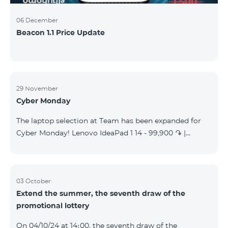
06 December
Beacon 1.1 Price Update
29 November
Cyber Monday
The laptop selection at Team has been expanded for
Cyber Monday! Lenovo IdeaPad 1 14 - 99,900 ֏ |
Monthly starting at: 2,090 AMD Lenovo IdeaPad 3
15IAU7 - 179,000 ֏ | Monthly starting at: 3,730 AMD
ASUS B1502CV - 359,000 ֏ | Monthly starting at: 7,480
AMD ASUS K3604V - 298,000 ֏ | Monthly starting at:
03 October
Extend the summer, the seventh draw of the
6,210 AMD ASUS X1504V - 264,000 ֏ | Monthly
promotional lottery
starting at: 5,500 AMD ASUS E1504G - 175,000 ֏ |
Monthly starting at: 3,645 AMD Dell Vostro 3520 -
On 04/10/24 at 14։00, the seventh draw of the