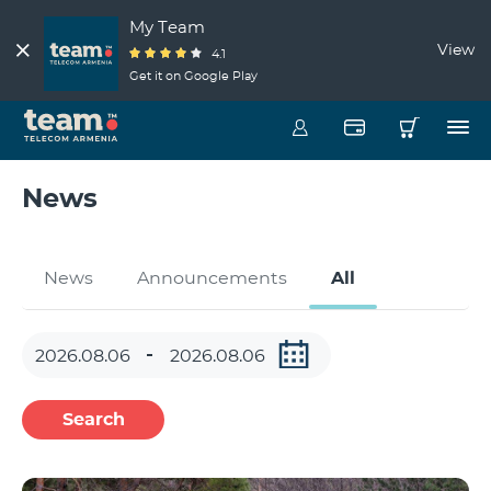
My Team
View
4.1
Get it on Google Play
News
News
Announcements
All
Search