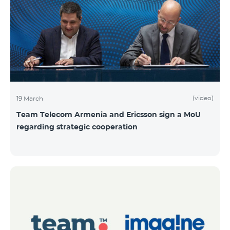
(video)
19 March
Team Telecom Armenia and Ericsson sign a MoU
regarding strategic cooperation