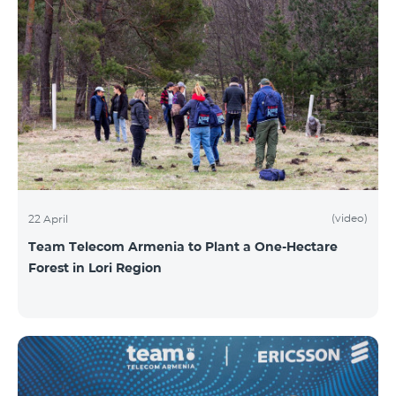
(video)
22 April
Team Telecom Armenia to Plant a One-Hectare
Forest in Lori Region