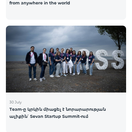
from anywhere in the world
30 July
Team-ը կրկին միացել է նորարարության
ալիքին՝ Sevan Startup Summit-ում