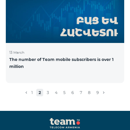
13 March
The number of Team mobile subscribers is over 1
million
1
2
3
4
5
6
7
8
9