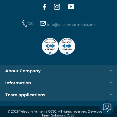
100
info@telecomarmenia.am
About Company
Information
Team applications
© 2026 Telecom Armenia OJSC. All rights reserved. Developed by
Team Solutions CJSC.