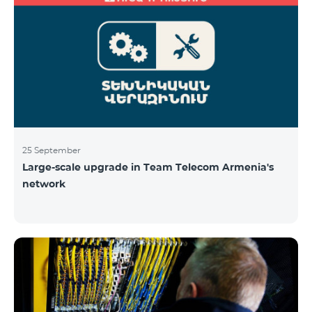
25 September
Large-scale upgrade in Team Telecom Armenia's
network