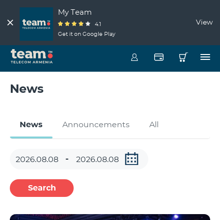
My Team
View
4.1
Get it on Google Play
News
News
Announcements
All
Search