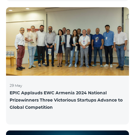
29 May
EPIC Applauds EWC Armenia 2024 National
Prizewinners Three Victorious Startups Advance to
Global Competition