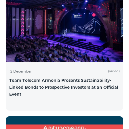
(video)
12 December
Team Telecom Armenia Presents Sustainability-
Linked Bonds to Prospective Investors at an Official
Event