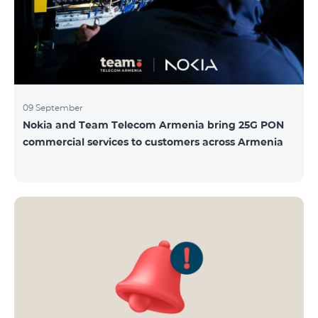
09 September
Nokia and Team Telecom Armenia bring 25G PON
commercial services to customers across Armenia