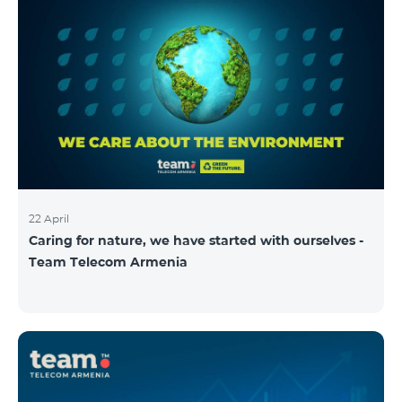
22 April
Caring for nature, we have started with ourselves -
Team Telecom Armenia