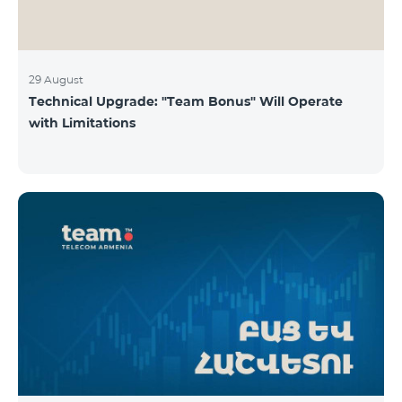
29 August
Technical Upgrade: "Team Bonus" Will Operate
with Limitations