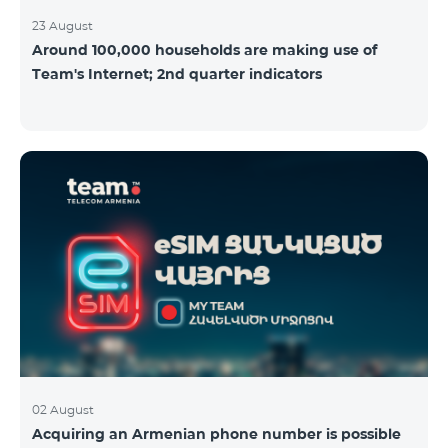
23 August
Around 100,000 households are making use of
Team's Internet; 2nd quarter indicators
02 August
Acquiring an Armenian phone number is possible